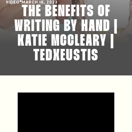
VIDEO
MARCH 16, 2023
THE BENEFITS OF
WRITING BY HAND |
KATIE MCCLEARY |
TEDXEUSTIS