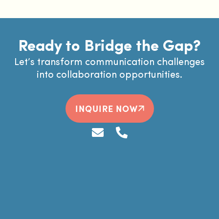
Ready to Bridge the Gap?
Let’s transform communication challenges
into collaboration opportunities.
INQUIRE NOW