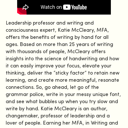
Leadership professor and writing and
consciousness expert, Katie McCleary, MFA,
offers the benefits of writing by hand for all
ages. Based on more than 25 years of writing
with thousands of people, McCleary offers
insights into the science of handwriting and how
it can easily improve your focus, elevate your
thinking, deliver the “sticky factor” to retain new
learning, and create more meaningful, resonate
connections. So, go ahead, let go of the
grammar police, write in your messy unique font,
and see what bubbles up when you try slow and
write by hand. Katie McCleary is an author,
changemaker, professor of leadership and a
lover of people. Earning her MFA, in Writing and