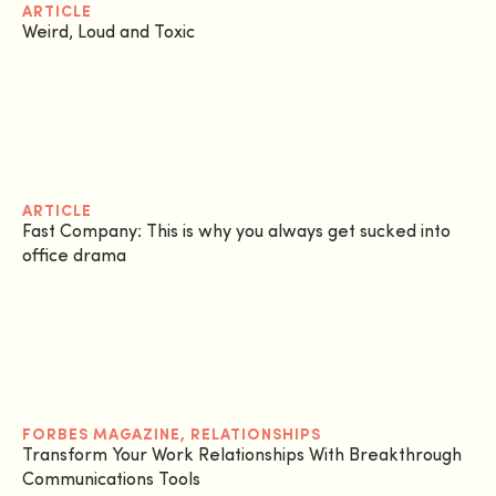
ARTICLE
Weird, Loud and Toxic
ARTICLE
Fast Company: This is why you always get sucked into
office drama
FORBES MAGAZINE
,
RELATIONSHIPS
Transform Your Work Relationships With Breakthrough
Communications Tools