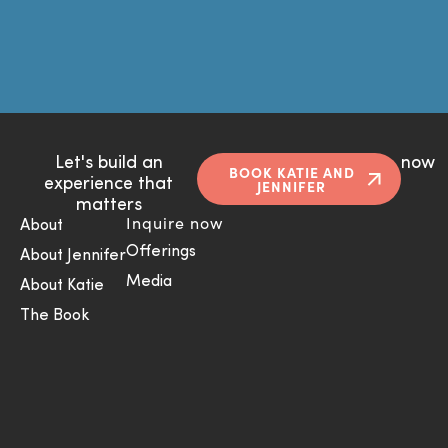
Let's build an
now
BOOK KATIE AND
experience that
JENNIFER
matters
Inquire now
About
Offerings
About Jennifer
Media
About Katie
The Book