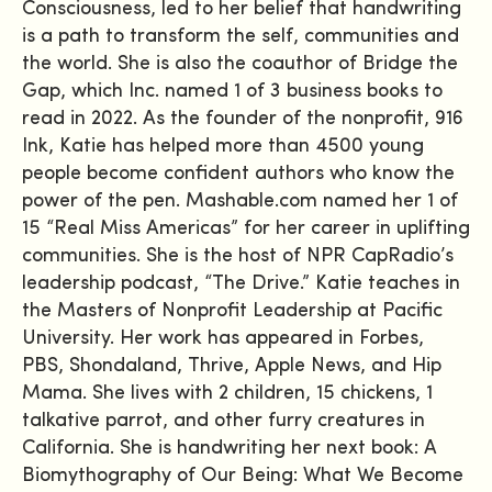
Consciousness, led to her belief that handwriting
is a path to transform the self, communities and
the world. She is also the coauthor of Bridge the
Gap, which Inc. named 1 of 3 business books to
read in 2022. As the founder of the nonprofit, 916
Ink, Katie has helped more than 4500 young
people become confident authors who know the
power of the pen. Mashable.com named her 1 of
15 “Real Miss Americas” for her career in uplifting
communities. She is the host of NPR CapRadio’s
leadership podcast, “The Drive.” Katie teaches in
the Masters of Nonprofit Leadership at Pacific
University. Her work has appeared in Forbes,
PBS, Shondaland, Thrive, Apple News, and Hip
Mama. She lives with 2 children, 15 chickens, 1
talkative parrot, and other furry creatures in
California. She is handwriting her next book: A
Biomythography of Our Being: What We Become