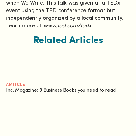
when We Write. This talk was given at a TEDx
event using the TED conference format but
independently organized by a local community.
Learn more at
www.ted.com/tedx
Related Articles
ARTICLE
Inc. Magazine: 3 Business Books you need to read