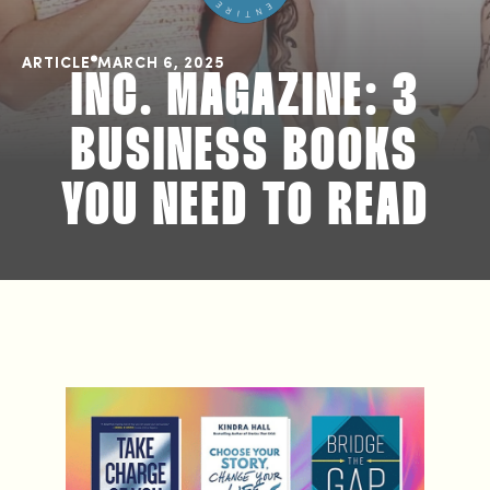
ARTICLE
MARCH 6, 2025
INC. MAGAZINE: 3
BUSINESS BOOKS
YOU NEED TO READ