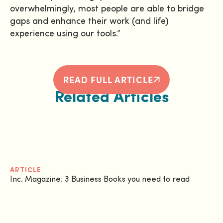
overwhelmingly, most people are able to bridge
gaps and enhance their work (and life)
experience using our tools.”
READ FULL ARTICLE
Related Articles
ARTICLE
Inc. Magazine: 3 Business Books you need to read