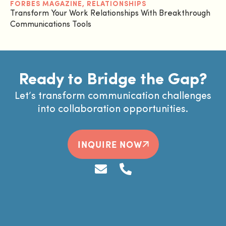
FORBES MAGAZINE
,
RELATIONSHIPS
Transform Your Work Relationships With Breakthrough
Communications Tools
Ready to Bridge the Gap?
Let’s transform communication challenges
into collaboration opportunities.
INQUIRE NOW