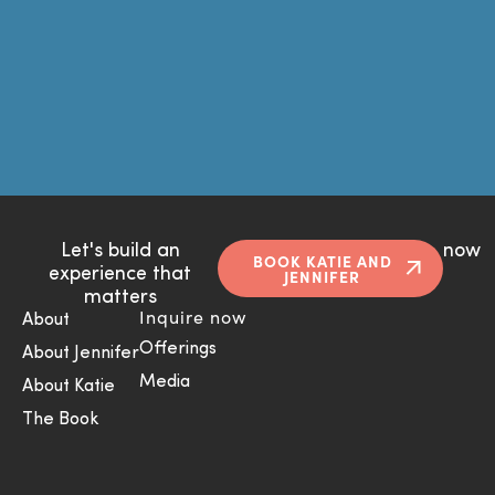
Let's build an
now
BOOK KATIE AND
experience that
JENNIFER
matters
Inquire now
About
Offerings
About Jennifer
Media
About Katie
The Book