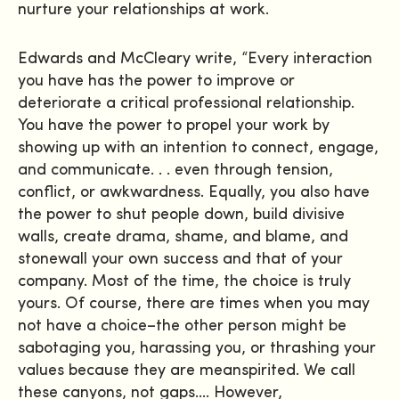
nurture your relationships at work.
Edwards and McCleary write, “Every interaction
you have has the power to improve or
deteriorate a critical professional relationship.
You have the power to propel your work by
showing up with an intention to connect, engage,
and communicate. . . even through tension,
conflict, or awkwardness. Equally, you also have
the power to shut people down, build divisive
walls, create drama, shame, and blame, and
stonewall your own success and that of your
company. Most of the time, the choice is truly
yours. Of course, there are times when you may
not have a choice–the other person might be
sabotaging you, harassing you, or thrashing your
values because they are meanspirited. We call
these canyons, not gaps…. However,