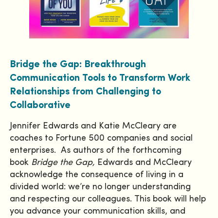
Bridge the Gap: Breakthrough
Communication Tools to Transform Work
Relationships from Challenging to
Collaborative
Jennifer Edwards and Katie McCleary are
coaches to Fortune 500 companies and social
enterprises. As authors of the forthcoming
book
Bridge the Gap
,
Edwards and McCleary
acknowledge the consequence of living in a
divided world: we’re no longer understanding
and respecting our colleagues. This book will help
you advance your communication skills, and