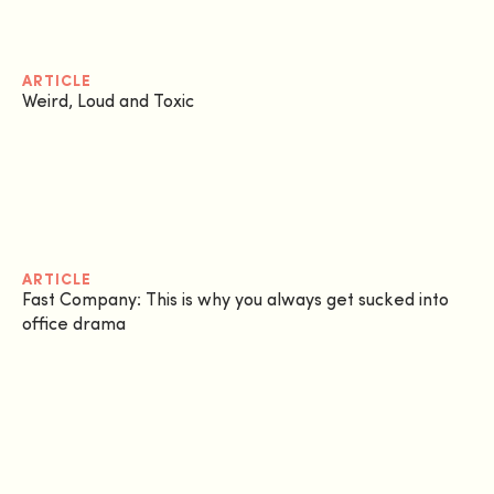
ARTICLE
Weird, Loud and Toxic
ARTICLE
Fast Company: This is why you always get sucked into
office drama