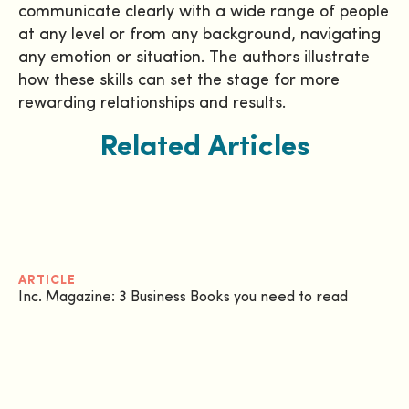
communicate clearly with a wide range of people
at any level or from any background, navigating
any emotion or situation. The authors illustrate
how these skills can set the stage for more
rewarding relationships and results.
Related Articles
ARTICLE
Inc. Magazine: 3 Business Books you need to read