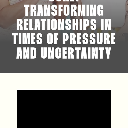
TRANSFORMING
RELATIONSHIPS IN
TIMES OF PRESSURE
AND UNCERTAINTY