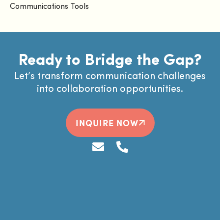
Communications Tools
Ready to Bridge the Gap?
Let’s transform communication challenges
into collaboration opportunities.
INQUIRE NOW