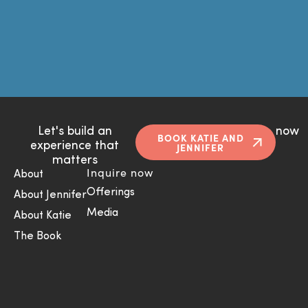
Let's build an
now
BOOK KATIE AND
experience that
JENNIFER
matters
Inquire now
About
Offerings
About Jennifer
Media
About Katie
The Book