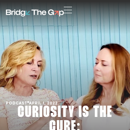
PODCAST
APRIL 1, 2022
CURIOSITY IS THE
CURE: