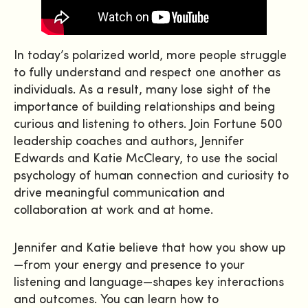
In today’s polarized world, more people struggle
to fully understand and respect one another as
individuals. As a result, many lose sight of the
importance of building relationships and being
curious and listening to others. Join Fortune 500
leadership coaches and authors, Jennifer
Edwards and Katie McCleary, to use the social
psychology of human connection and curiosity to
drive meaningful communication and
collaboration at work and at home.
Jennifer and Katie believe that how you show up
—from your energy and presence to your
listening and language—shapes key interactions
and outcomes. You can learn how to