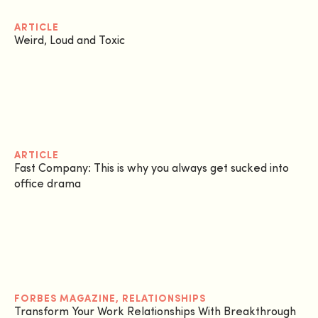
ARTICLE
Weird, Loud and Toxic
ARTICLE
Fast Company: This is why you always get sucked into
office drama
FORBES MAGAZINE
,
RELATIONSHIPS
Transform Your Work Relationships With Breakthrough