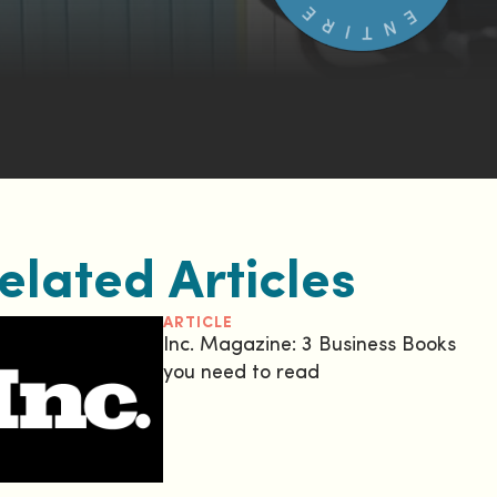
elated Articles
ARTICLE
Inc. Magazine: 3 Business Books
you need to read