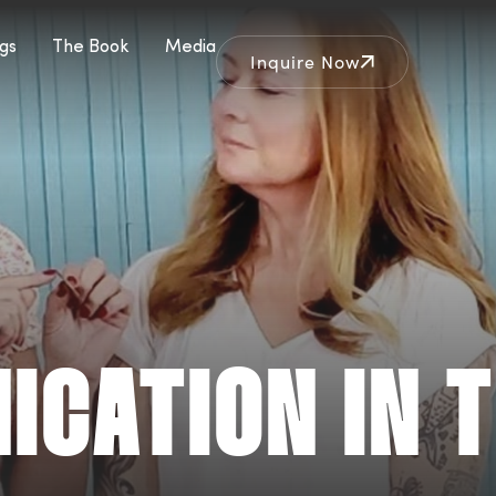
gs
The Book
Media
Inquire Now
CATION IN T