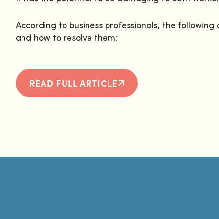
According to business professionals, the followi
and how to resolve them:
READ FULL ARTICLE