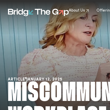
About Us
Offerin
ARTICLE
JANUARY 12, 2025
MISCOMMUNI