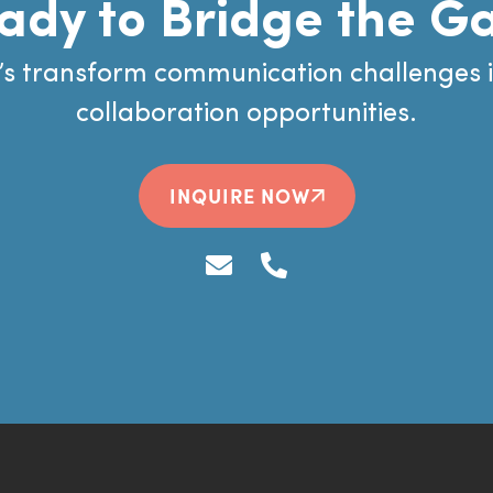
ady to Bridge the G
’s transform communication challenges 
collaboration opportunities.
INQUIRE NOW