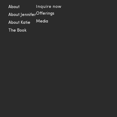
Inquire now
About
Offerings
About Jennifer
Media
About Katie
The Book