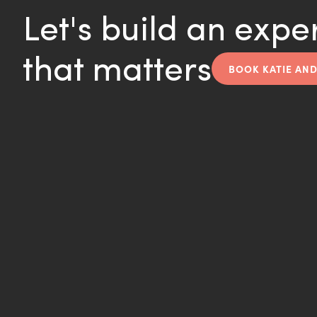
Let's build an expe
that matters
BOOK KATIE AND