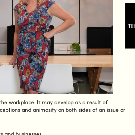
he workplace. It may develop as a result of
ceptions and animosity on both sides of an issue or
rs and businesses.