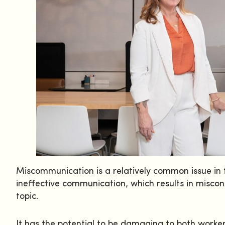
Miscommunication is a relatively common issue in t
ineffective communication, which results in miscon
topic.
It has the potential to be damaging to both worke