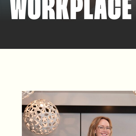
WORKPLACE