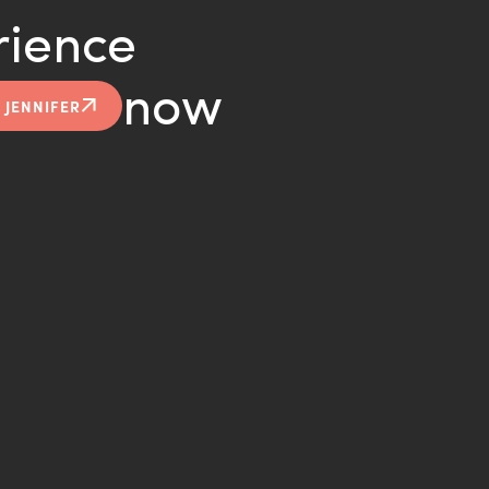
rience
now
 JENNIFER