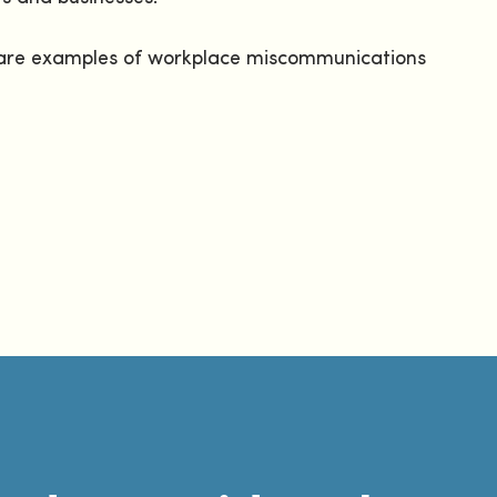
ng are examples of workplace miscommunications