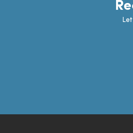
Re
Let