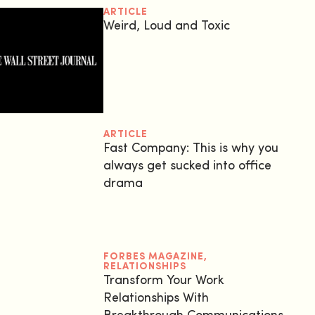
ARTICLE
Weird, Loud and Toxic
ARTICLE
Fast Company: This is why you
always get sucked into office
drama
FORBES MAGAZINE
,
RELATIONSHIPS
Transform Your Work
Relationships With