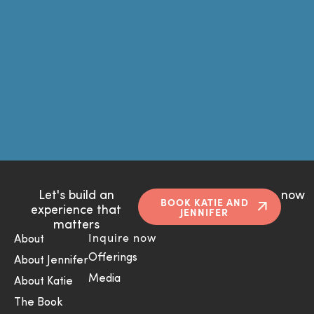
Let's build an
now
BOOK KATIE AND
experience that
JENNIFER
matters
Inquire now
About
Offerings
About Jennifer
Media
About Katie
The Book