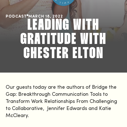
PODCAST
MARCH 18, 2022
LEADING WITH
GRATITUDE WITH
CHESTER ELTON
Our guests today are the authors of Bridge the
Gap: Breakthrough Communication Tools to
Transform Work Relationships From Challenging
to Collaborative, Jennifer Edwards and Katie
McCleary.