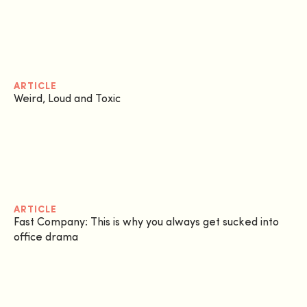
ARTICLE
Weird, Loud and Toxic
ARTICLE
Fast Company: This is why you always get sucked into
office drama