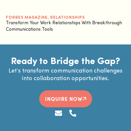
FORBES MAGAZINE
,
RELATIONSHIPS
Transform Your Work Relationships With Breakthrough
Communications Tools
Ready to Bridge the Gap?
Let’s transform communication challenges
into collaboration opportunities.
INQUIRE NOW