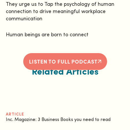
They urge us to Tap the psychology of human
connection to drive meaningful workplace
communication
Human beings are born to connect
LISTEN TO FULL PODCAST
Related Articles
ARTICLE
Inc. Magazine: 3 Business Books you need to read