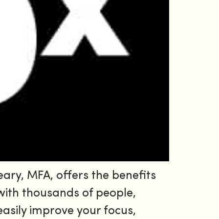
ary, MFA, offers the benefits
 with thousands of people,
easily improve your focus,