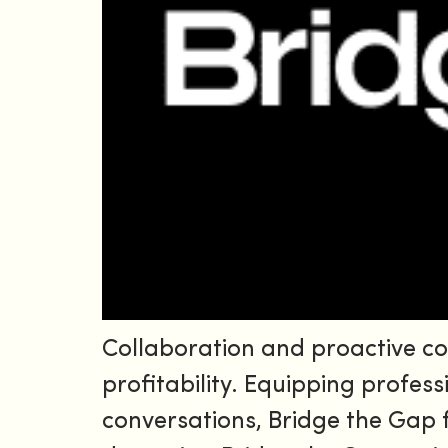
Collaboration and proactive c
profitability. Equipping profess
conversations, Bridge the Gap 