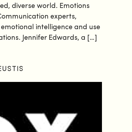
paced, diverse world. Emotions
 Communication experts,
 emotional intelligence and use
rations. Jennifer Edwards, a […]
EUSTIS