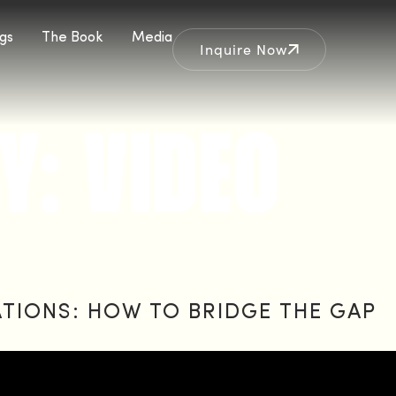
gs
The Book
Media
Inquire Now
Y:
VIDEO
ATIONS: HOW TO BRIDGE THE GAP