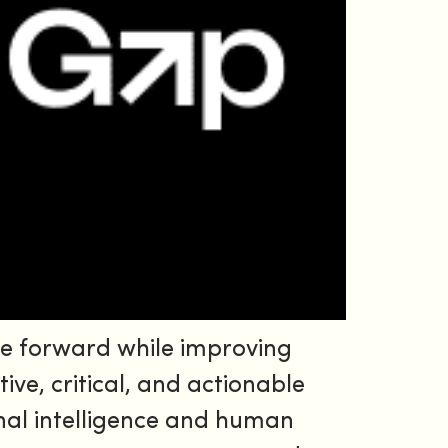
e forward while improving
ive, critical, and actionable
nal intelligence and human