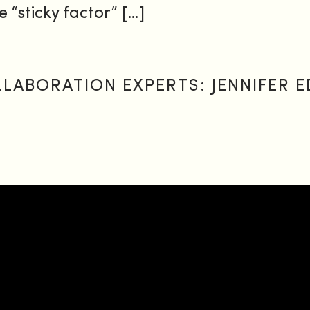
e “sticky factor” […]
ABORATION EXPERTS: JENNIFER E