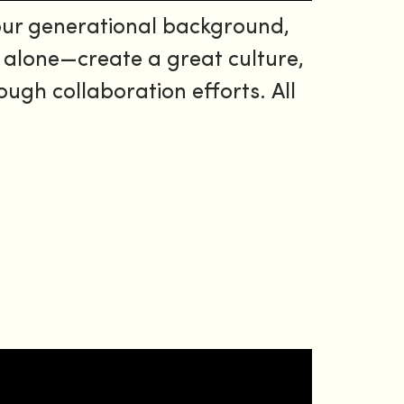
our generational background,
l alone—create a great culture,
gh collaboration efforts. All