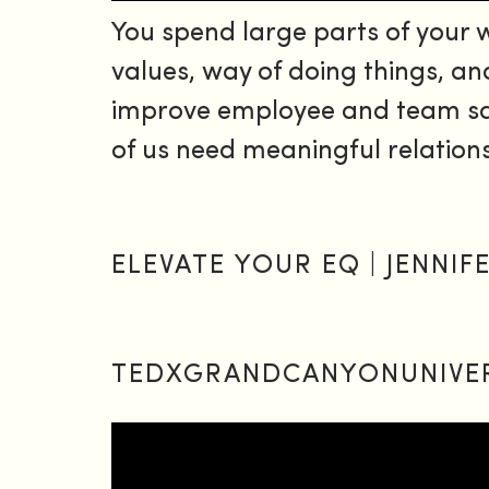
You spend large parts of your
values, way of doing things, an
improve employee and team sati
of us need meaningful relation
ELEVATE YOUR EQ | JENNI
TEDXGRANDCANYONUNIVE