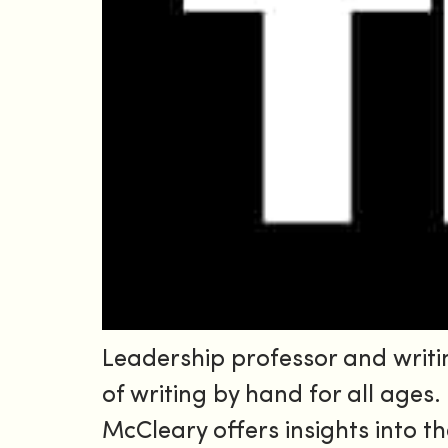
Leadership professor and writi
of writing by hand for all ages
McCleary offers insights into t