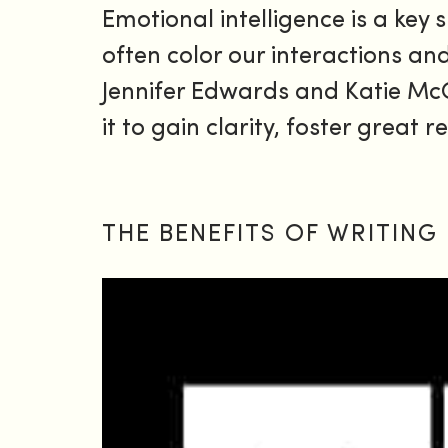
Emotional intelligence is a key s
often color our interactions a
Jennifer Edwards and Katie McC
it to gain clarity, foster great
THE BENEFITS OF WRITING 