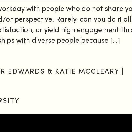
 workday with people who do not share y
d/or perspective. Rarely, can you do it al
sfaction, or yield high engagement throu
ships with diverse people because […]
FER EDWARDS & KATIE MCCLEARY |
RSITY