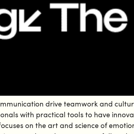
ommunication drive teamwork and cultur
ionals with practical tools to have innovat
focuses on the art and science of emotio