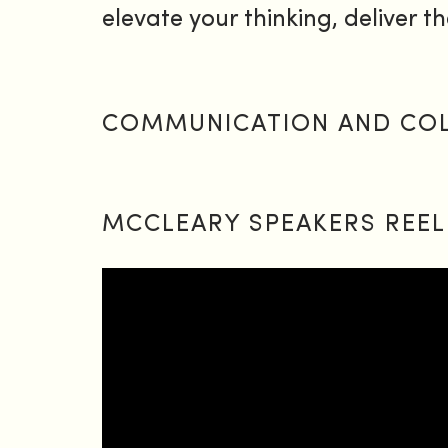
elevate your thinking, deliver th
COMMUNICATION AND COLL
MCCLEARY SPEAKERS REEL