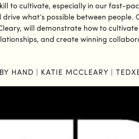
kill to cultivate, especially in our fast-
nd drive what’s possible between people.
leary, will demonstrate how to cultivate
 relationships, and create winning collabo
BY HAND | KATIE MCCLEARY | TEDX