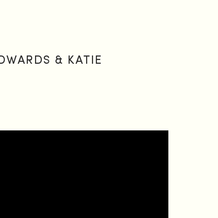
DWARDS & KATIE