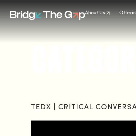
About Us
Offerin
CATEGOR
TEDX | CRITICAL CONVERS