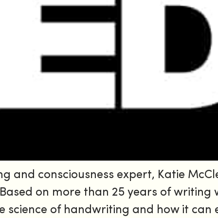
ng and consciousness expert, Katie McCle
. Based on more than 25 years of writing
he science of handwriting and how it can 