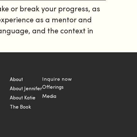
ke or break your progress, as
 experience as a mentor and
 language, and the context in
Inquire now
About
Offerings
About Jennifer
Media
About Katie
The Book