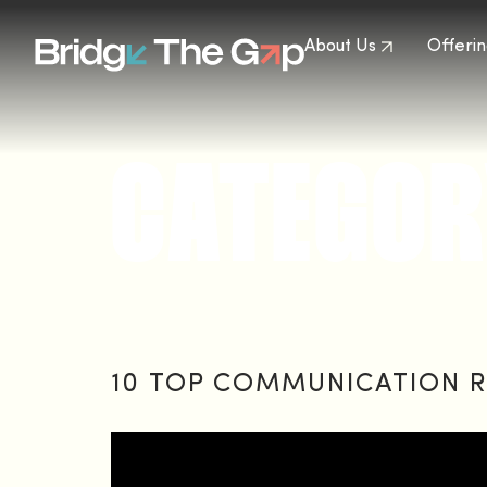
About Us
Offerin
CATEGOR
10 TOP COMMUNICATION R