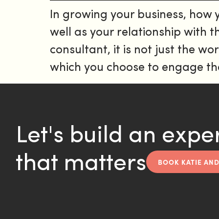
In growing your business, how
well as your relationship with
consultant, it is not just the 
which you choose to engage tha
Let's build an expe
that matters
BOOK KATIE AND