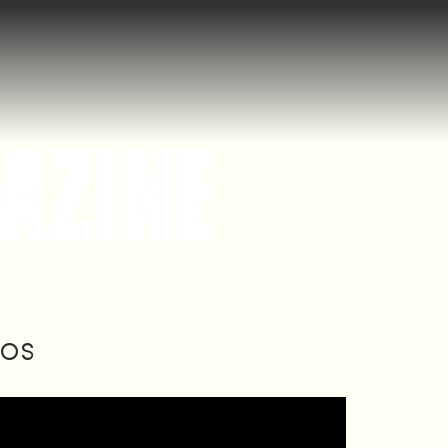
AZINE
IOS