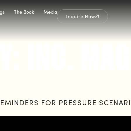
gs
The Book
Media
Inquire Now
Y:
INC. MAG
EMINDERS FOR PRESSURE SCENAR