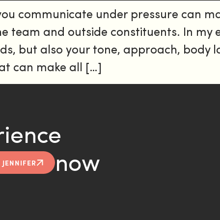
 you communicate under pressure can ma
 the team and outside constituents. In my
words, but also your tone, approach, body
t can make all […]
rience
now
 JENNIFER